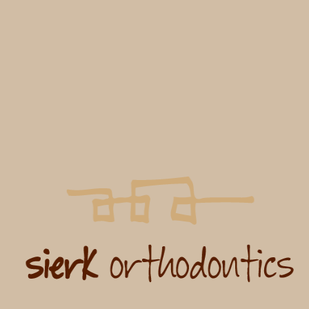
Jessica